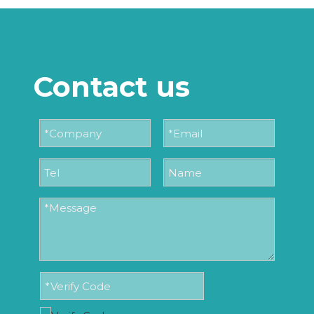
Contact us