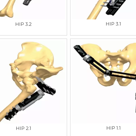
HIP 3.1
HIP 3.2
HIP 1.1
HIP 2.1