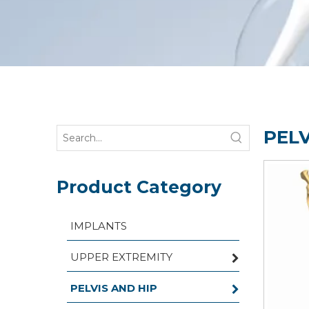
PELV
Product Category
IMPLANTS
UPPER EXTREMITY
PELVIS AND HIP