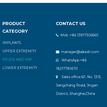
PRODUCT
CONTACT US
CATEGORY
Mob :+86 13917306560

IMPLANTS
UPPER EXTREMITY
manager@aikesh.com

PELVIS AND HIP
WhatsApp:+86

LOWER EXTREMITY
18217781670
Sales office:6F, No. 1313,

Jiangchang Road, Jingan
District, Shanghai,China