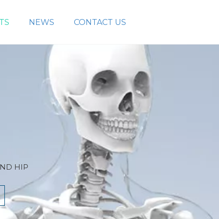
TS
NEWS
CONTACT US
AND HIP