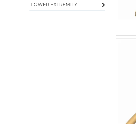
LOWER EXTREMITY