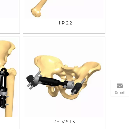
HIP 2.2
Email
PELVIS 1.3