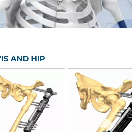
IS AND HIP