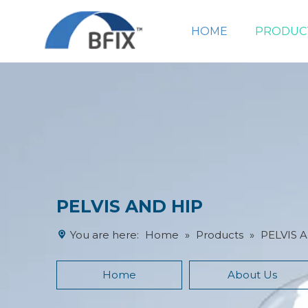
HOME
PRODUC
PELVIS AND HIP
You are here:
Home
»
Products
»
PELVIS 
Home
About Us