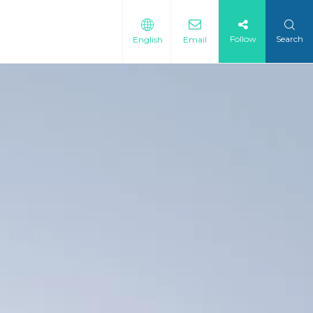
Follow
Search
English
Email