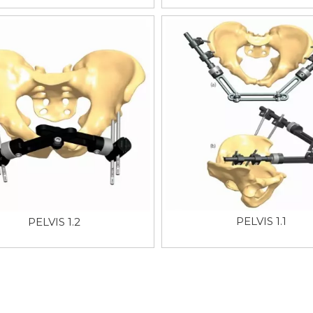
PELVIS 1.1
PELVIS 1.2